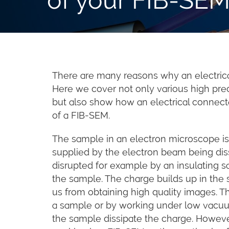
There are many reasons why an electric
Here we cover not only various high pre
but also show how an electrical connect
of a FIB-SEM.
The sample in an electron microscope is a
supplied by the electron beam being dis
disrupted for example by an insulating 
the sample. The charge builds up in the
us from obtaining high quality images. T
a sample or by working under low vacuu
the sample dissipate the charge. Howeve