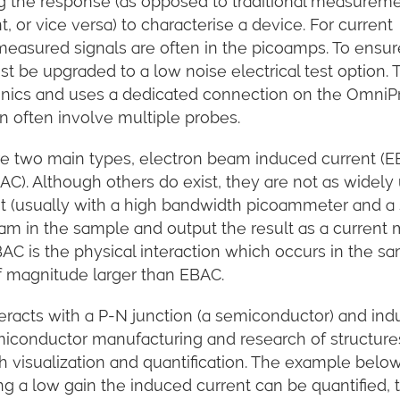
g the response (as opposed to traditional measureme
 or vice versa) to characterise a device. For current
easured signals are often in the picoamps. To ensur
t be upgraded to a low noise electrical test option. T
ronics and uses a dedicated connection on the Omni
n often involve multiple probes.
e two main types, electron beam induced current (E
). Although others do exist, they are not as widely 
 (usually with a high bandwidth picoammeter and a
am in the sample and output the result as a current 
C is the physical interaction which occurs in the sa
of magnitude larger than EBAC.
racts with a P-N junction (a semiconductor) and ind
semiconductor manufacturing and research of structur
h visualization and quantification. The example belo
ng a low gain the induced current can be quantified, 