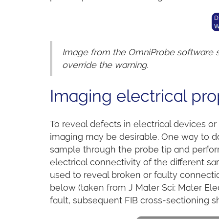
Image from the OmniProbe software sh
override the warning.
Imaging electrical pro
To reveal defects in electrical devices o
imaging may be desirable. One way to do 
sample through the probe tip and perfor
electrical connectivity of the different 
used to reveal broken or faulty connecti
below (taken from J Mater Sci: Mater Elec
fault, subsequent FIB cross-sectioning sh