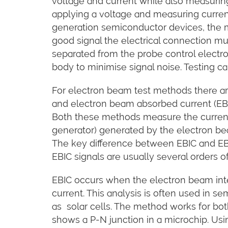
voltage and current while also measurin
applying a voltage and measuring current,
generation semiconductor devices, the m
good signal the electrical connection mus
separated from the probe control elect
body to minimise signal noise. Testing ca
For electron beam test methods there ar
and electron beam absorbed current (EBAC
Both these methods measure the current
generator) generated by the electron be
The key difference between EBIC and EBA
EBIC signals are usually several orders 
EBIC occurs when the electron beam inte
current. This analysis is often used in 
as solar cells. The method works for bot
shows a P-N junction in a microchip. Usi