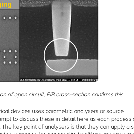
n of open circuit, FIB cross-section confirms this.
ical devices uses parametric analysers or source
tempt to discuss these in detail here as each process
. The key point of analysers is that they can apply a s