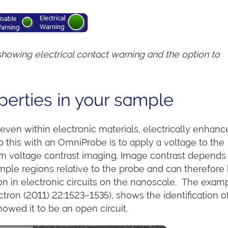
owing electrical contact warning and the option to
perties in your sample
r even within electronic materials, electrically enhan
this with an OmniProbe is to apply a voltage to the
m voltage contrast imaging. Image contrast depends
sample regions relative to the probe and can therefore
on in electronic circuits on the nanoscale. The exam
tron (2011) 22:1523–1535), shows the identification o
owed it to be an open circuit.