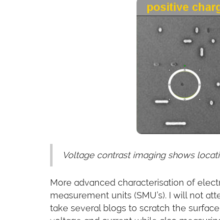
Voltage contrast imaging shows locatio
More advanced characterisation of electr
measurement units (SMU’s). I will not at
take several blogs to scratch the surface