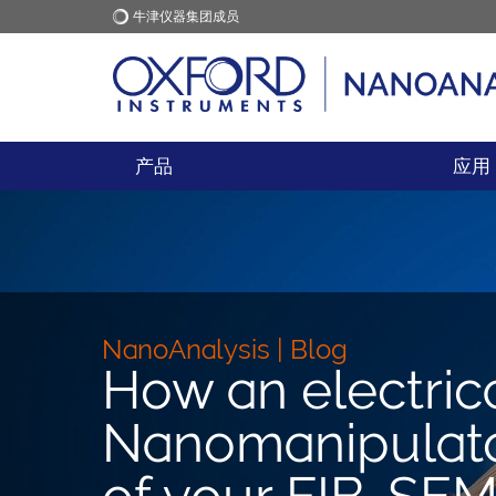
牛津仪器集团成员
牛津仪器
应用
产品
应用
NanoAnalysis | Blog
How an electric
Nanomanipulator
of your FIB-SE