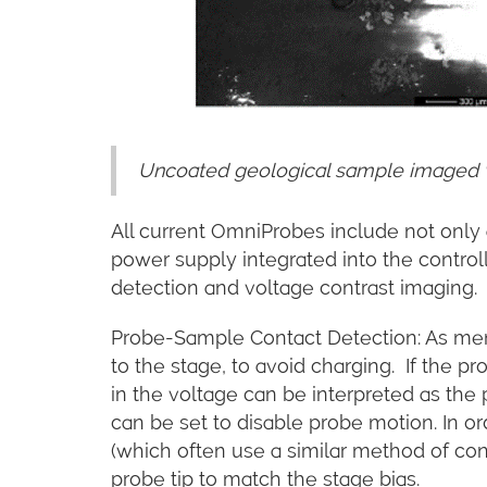
Uncoated geological sample imaged w
All current OmniProbes include not only a
power supply integrated into the controll
detection and voltage contrast imaging.
Probe-Sample Contact Detection: As ment
to the stage, to avoid charging. If the 
in the voltage can be interpreted as the
can be set to disable probe motion. In o
(which often use a similar method of cont
probe tip to match the stage bias.