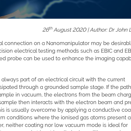
th
26
August
2020 | Author: Dr John 
al connection on a Nanomanipulator may be desirabl
cision electrical testing methods such as EBIC and E
ed probe can be used to enhance the imaging capabi
lways part of an electrical circuit with the current
sipated through a grounded sample stage. If the pat
sample in vacuum, the electrons from the beam char
 sample then interacts with the electron beam and p
his is usually overcome by applying a conductive coa
m conditions where the ionised gas atoms present 
r, neither coating nor low vacuum mode is ideal for