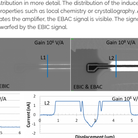
tribution in more detail. The distribution of the induc
properties such as local chemistry or crystallography. 
tes the amplifier, the EBAC signal is visible. The signa
dwarfed by the EBIC signal.