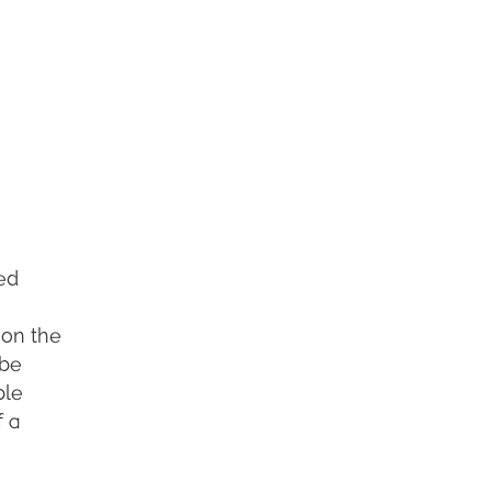
ced
 on the
 be
ple
f a