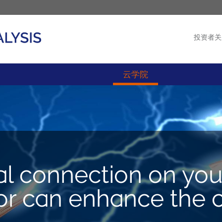
投资者关
产品
新闻
云学院
al connection on you
 can enhance the ca
M