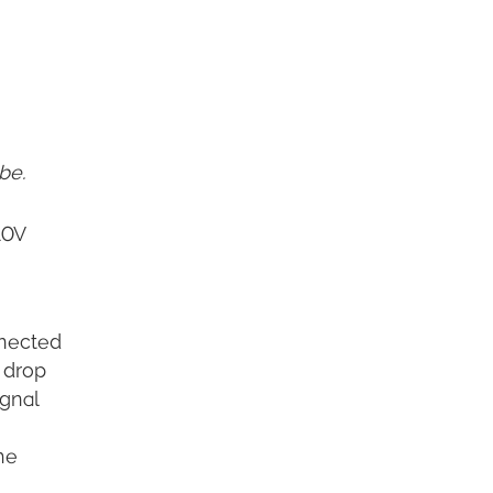
be.
10V
nnected
 drop
ignal
he