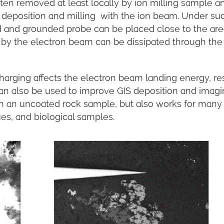
ften removed at least locally by ion milling sample a
y deposition and milling with the ion beam. Under su
d and grounded probe can be placed close to the are
by the electron beam can be dissipated through the
charging affects the electron beam landing energy, re
can also be used to improve GIS deposition and imag
on an uncoated rock sample, but also works for many
ces, and biological samples.