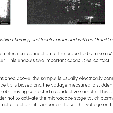
hile charging and locally grounded with an OmniPro
n electrical connection to the probe tip but also a ±
er. This enables two important capabilities: contact
ioned above, the sample is usually electrically co
probe tip is biased and the voltage measured, a sudden
 probe having contacted a conductive sample. This s
rder not to activate the microscope stage touch alarm
act detection), it is important to set the voltage on t