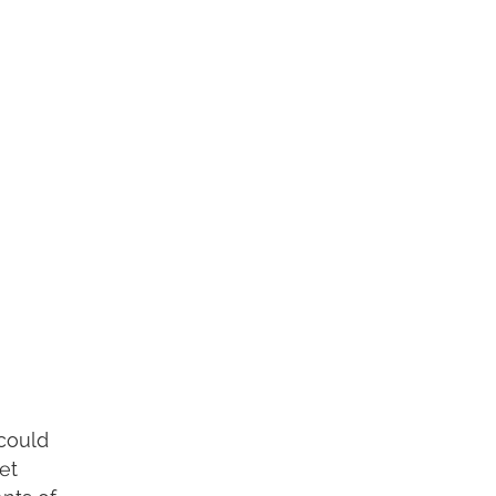
 could
et