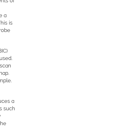
nts of
e a
his is
Probe
BIC)
used.
 scan
map.
mple.
uces a
es such
w
the