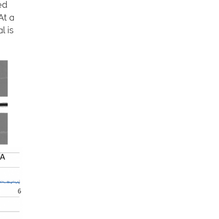
ed
At a
l is