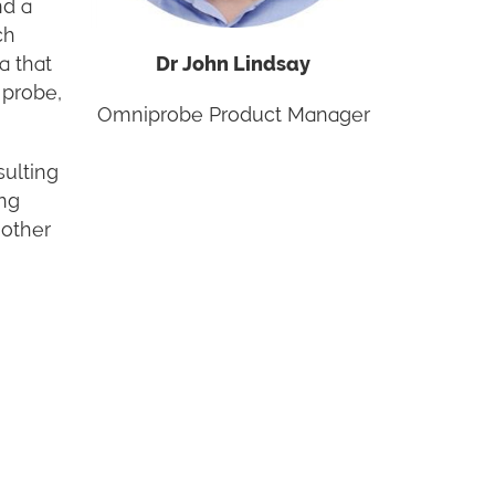
nd a
ch
a that
Dr John Lindsay
 probe,
Omniprobe Product Manager
sulting
ing
 other