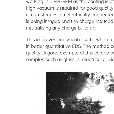
working in a FIB-SEM as the coating is o
high vacuum is required for good qualit
circumstances, an electrically connecte
is being imaged and the charge induced 
neutralising any charge build up.
This improves analytical results, where 
in better quantitative EDS. The method 
quality. A good example of this can be 
samples such as glasses, electrical devi