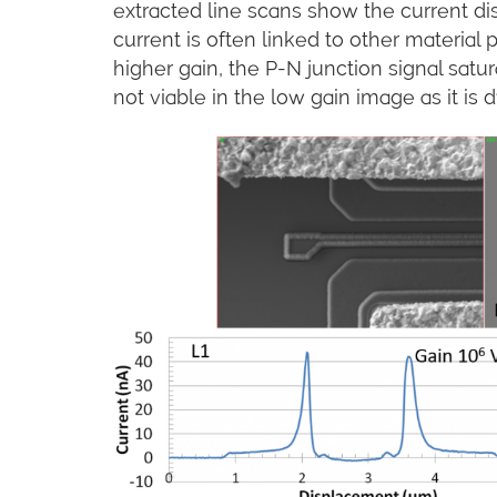
extracted line scans show the current dis
current is often linked to other material 
higher gain, the P-N junction signal satura
not viable in the low gain image as it is 