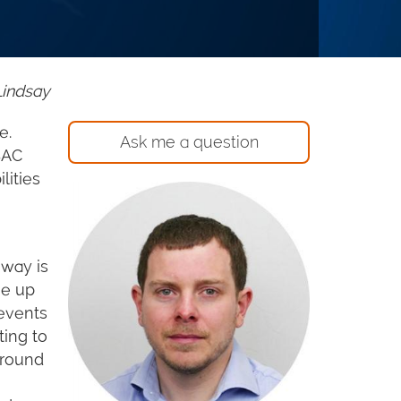
Lindsay
e.
Ask me a question
BAC
lities
hway is
ge up
revents
ting to
around