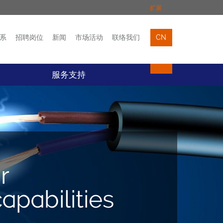
扩展
系
招聘岗位
新闻
市场活动
联络我们
CN
市场活动
联络我们
服务支持
r
pabilities