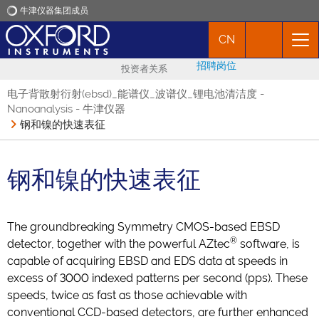
牛津仪器集团成员
CN
牛津仪器
招聘岗位
投资者关系
应用
电子背散射衍射(ebsd)_能谱仪_波谱仪_锂电池清洁度 -
Nanoanalysis - 牛津仪器
钢和镍的快速表征
产品
新闻
钢和镍的快速表征
市场活动
The groundbreaking Symmetry CMOS-based EBSD
®
detector, together with the powerful AZtec
software, is
联络我们
capable of acquiring EBSD and EDS data at speeds in
excess of 3000 indexed patterns per second (pps). These
speeds, twice as fast as those achievable with
conventional CCD-based detectors, are further enhanced