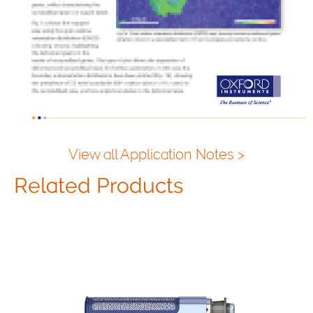
View all Application Notes >
Related Products