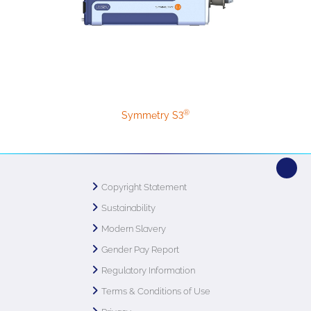
®
Symmetry S3
Copyright Statement
Sustainability
Modern Slavery
Gender Pay Report
Regulatory Information
Terms & Conditions of Use