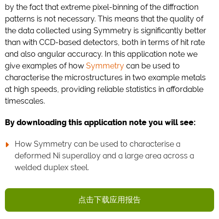
by the fact that extreme pixel-binning of the diffraction
patterns is not necessary. This means that the quality of
the data collected using Symmetry is significantly better
than with CCD-based detectors, both in terms of hit rate
and also angular accuracy. In this application note we
give examples of how
Symmetry
can be used to
characterise the microstructures in two example metals
at high speeds, providing reliable statistics in affordable
timescales.
By downloading this application note you will see:
How Symmetry can be used to characterise a
deformed Ni superalloy and a large area across a
welded duplex steel.
点击下载应用报告