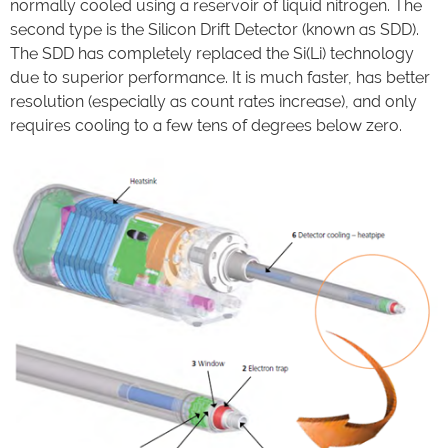
normally cooled using a reservoir of liquid nitrogen. The
second type is the Silicon Drift Detector (known as SDD).
The SDD has completely replaced the Si(Li) technology
due to superior performance. It is much faster, has better
resolution (especially as count rates increase), and only
requires cooling to a few tens of degrees below zero.