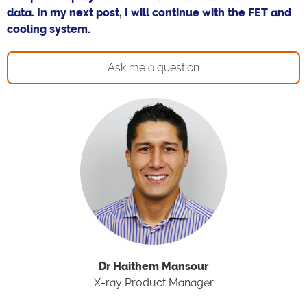
data. In my next post, I will continue with the FET and
cooling system.
Ask me a question
Dr Haithem Mansour
X-ray Product Manager