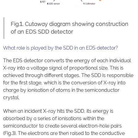
Fig.1. Cutaway diagram showing construction
of an EDS SDD detector
What role is played by the SDD in an EDS detector?
The EDS detector converts the energy of each individual
X-ray into a voltage signal of proportional size. This is
achieved through different stages. The SDD is responsible
for the first stage, which is the conversion of X-ray into
charge by ionisation of atoms in the semiconductor
crystal.
When an incident X-ray hits the SDD, its energy is
absorbed by a series of ionisations within the
semiconductor to create several electron-hole pairs
(Fig.3). The electrons are then raised to the conductive