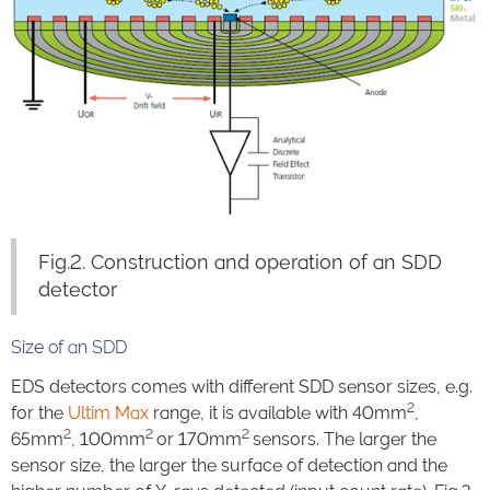
Fig.2. Construction and operation of an SDD
detector
Size of an SDD
EDS detectors comes with different SDD sensor sizes, e.g.
2
for the
Ultim Max
range, it is available with 40mm
,
2
2
2
65mm
, 100mm
or 170mm
sensors. The larger the
sensor size, the larger the surface of detection and the