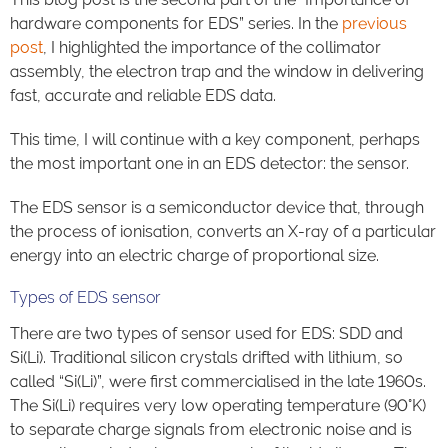
hardware components for EDS” series. In the
previous
post
, I highlighted the importance of the collimator
assembly, the electron trap and the window in delivering
fast, accurate and reliable EDS data.
This time, I will continue with a key component, perhaps
the most important one in an EDS detector: the sensor.
The EDS sensor is a semiconductor device that, through
the process of ionisation, converts an X-ray of a particular
energy into an electric charge of proportional size.
Types of EDS sensor
There are two types of sensor used for EDS: SDD and
Si(Li). Traditional silicon crystals drifted with lithium, so
called “Si(Li)”, were first commercialised in the late 1960s.
The Si(Li) requires very low operating temperature (90°K)
to separate charge signals from electronic noise and is