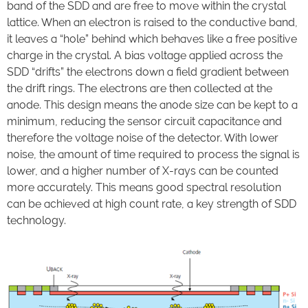
band of the SDD and are free to move within the crystal
lattice. When an electron is raised to the conductive band,
it leaves a “hole” behind which behaves like a free positive
charge in the crystal. A bias voltage applied across the
SDD “drifts” the electrons down a field gradient between
the drift rings. The electrons are then collected at the
anode. This design means the anode size can be kept to a
minimum, reducing the sensor circuit capacitance and
therefore the voltage noise of the detector. With lower
noise, the amount of time required to process the signal is
lower, and a higher number of X-rays can be counted
more accurately. This means good spectral resolution
can be achieved at high count rate, a key strength of SDD
technology.