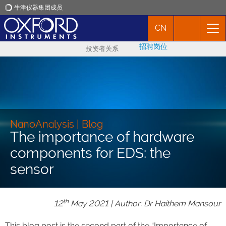
牛津仪器集团成员
CN
牛津仪器
招聘岗位
投资者关系
应用
产品
新闻
NanoAnalysis | Blog
The importance of hardware
components for EDS: the
市场活动
sensor
联络我们
th
12
May 2021 | Author: Dr Haithem Mansour
This blog post is the second part of the “Importance of