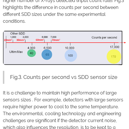
higher number of X-rays detected (input count rate). Fig.3
highlights the difference in counts per second between
different SDD sizes under the same experimental
conditions.
Fig.3. Counts per second vs SDD sensor size
It is a challenge to maintain high performance of large
sensors sizes . For example, detectors with large sensors
require higher power to cool to the same temperature.
The environmental, cooling technology and engineering
challenges are significant if the detector current noise,
which also influences the resolution, is to be kept to a