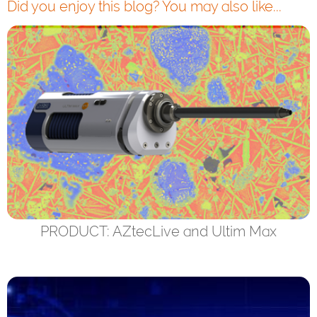
Did you enjoy this blog? You may also like...
PRODUCT: AZtecLive and Ultim Max