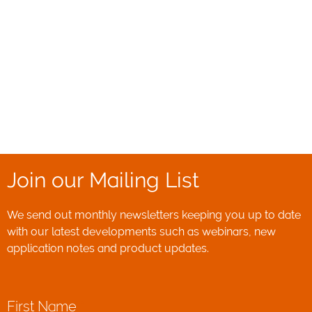
Join our Mailing List
We send out monthly newsletters keeping you up to date
with our latest developments such as webinars, new
application notes and product updates.
First Name
*