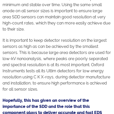
minimum and stable over time. Using the same small
anode on all sensor sizes is important to ensure large
area SDD sensors can maintain good resolution at very
high-count rates, which they can more easily achieve due
to their size.
It is important to keep detector resolution on the largest
sensors as high as can be achieved by the smallest
sensors. This is because large area detectors are used for
low-kV nanoanalysis, where peaks are poorly separated
and spectral resolution is at its most important. Oxford
Instruments tests all its Ultim detectors for low energy
resolution using C K X-rays, during detector manufacture
and installation, to ensure high performance is achieved
for all sensor sizes.
Hopefully, this has given an overview of the
importance of the SDD and the role that this
component plays to deliver accurate and fast EDS