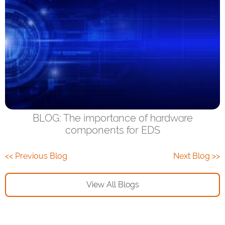
BLOG: The importance of hardware
components for EDS
<< Previous Blog
Next Blog >>
View All Blogs