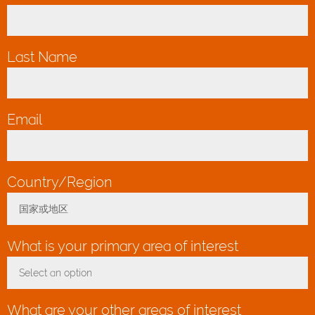
Last Name
*
Email
*
Country/Region
*
国家或地区
Toggle Dropdown
What is your primary area of interest
Select an option
Toggle Dropdown
What are your other areas of interest