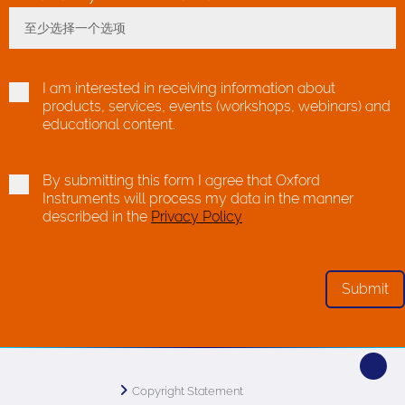
至少选择一个选项
Toggle Dropdown
I am interested in receiving information about
products, services, events (workshops, webinars) and
educational content.
By submitting this form I agree that Oxford
Instruments will process my data in the manner
described in the
Privacy Policy
Copyright Statement