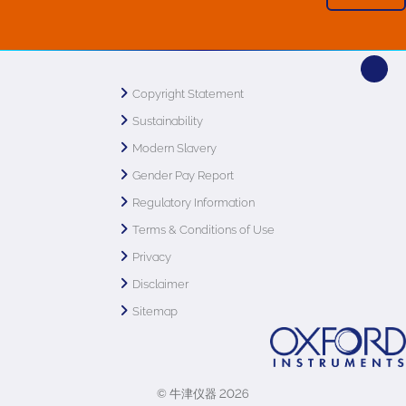
Copyright Statement
Sustainability
Modern Slavery
Gender Pay Report
Regulatory Information
Terms & Conditions of Use
Privacy
Disclaimer
Sitemap
© 牛津仪器 2026