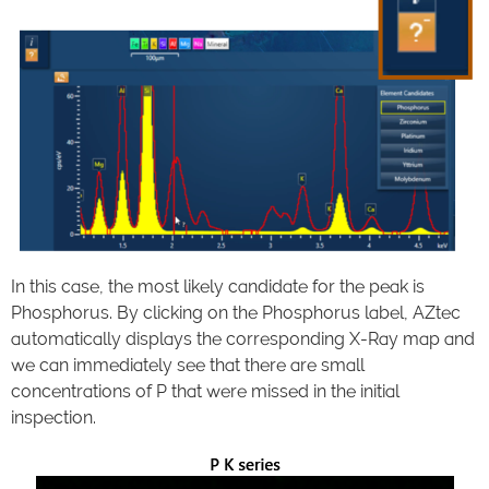
In this case, the most likely candidate for the peak is
Phosphorus. By clicking on the Phosphorus label, AZtec
automatically displays the corresponding X-Ray map and
we can immediately see that there are small
concentrations of P that were missed in the initial
inspection.