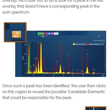
overlay). All a user has to do is look for a peak in the red
overlay that doesn’t have a corresponding peak in the
sum spectrum.
Once such a peak has been identified, the user then clicks
on this region to reveal the possible ‘Candidate Elements’
that could be responsible for the peak.