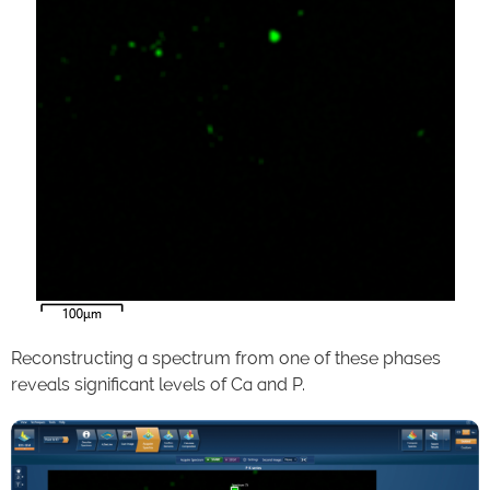
Reconstructing a spectrum from one of these phases
reveals significant levels of Ca and P.