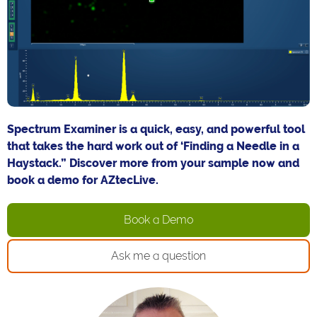
Spectrum Examiner is a quick, easy, and powerful tool
that takes the hard work out of ‘Finding a Needle in a
Haystack.” Discover more from your sample now and
book a demo for AZtecLive.
Book a Demo
Ask me a question