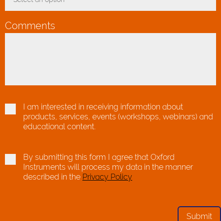
Toggle Dropdown
Comments
I am interested in receiving information about
products, services, events (workshops, webinars) and
educational content.
By submitting this form I agree that Oxford
Instruments will process my data in the manner
described in the
Privacy Policy