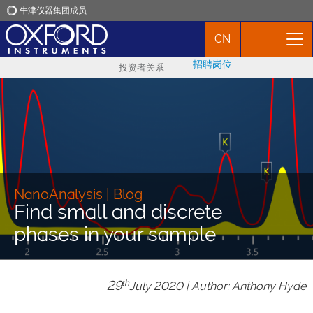
牛津仪器集团成员
CN
牛津仪器
招聘岗位
投资者关系
应用
产品
新闻
NanoAnalysis | Blog
Find small and discrete
市场活动
phases in your sample
联络我们
29
th
July 2020 | Author: Anthony Hyde