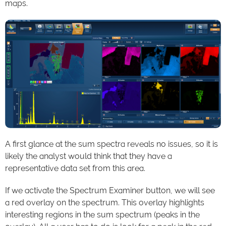
maps.
A first glance at the sum spectra reveals no issues, so it is
likely the analyst would think that they have a
representative data set from this area.
If we activate the Spectrum Examiner button, we will see
a red overlay on the spectrum. This overlay highlights
interesting regions in the sum spectrum (peaks in the