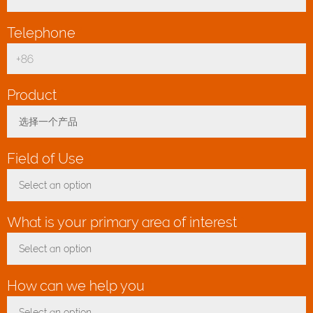
Telephone
*
Product
*
选择一个产品
Toggle Dropdown
Field of Use
*
Select an option
Toggle Dropdown
What is your primary area of interest
*
Select an option
Toggle Dropdown
How can we help you
*
Select an option