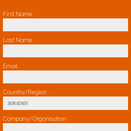
First Name
*
Last Name
*
Email
*
Country/Region
*
国家或地区
Toggle Dropdown
Company/Organisation
*