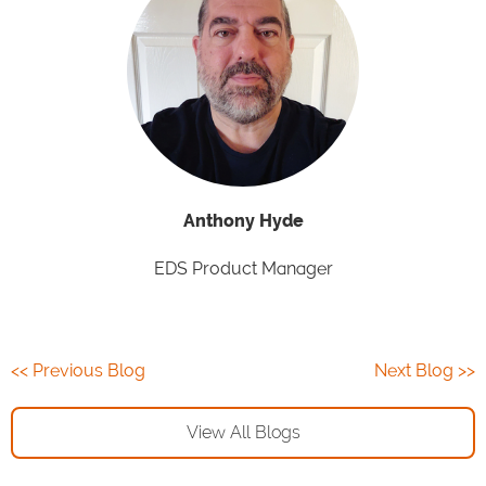
Anthony Hyde
EDS Product Manager
<< Previous Blog
Next Blog >>
View All Blogs