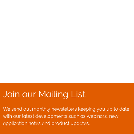
Join our Mailing List
We send out monthly newsletters keeping you up to date
with our latest developments such as webinars, new
application notes and product updates.