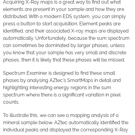
Acquiring X-Ray maps is a great way to find out what
elements are present in your sample and how they are
distributed. With a modern EDS system, you can simply
press a button to start acquisition. Element peaks are
identified, and their associated X-ray maps are displayed
automatically. Unfortunately, because the sum spectrum
can sometimes be dominated by larger phases, unless
you know that your sample has very small and discrete
phases, then it is likely that these phases will be missed.
Spectrum Examiner is designed to find these small
phases by analysing AZtec’s SmartMaps in detail and
highlighting interesting energy regions in the sum
spectrum where there is a significant variation in pixel
counts.
To illustrate this, we can see a mapping analysis of a
mineral sample below. AZtec automatically identified the
individual peaks and displayed the corresponding X-Ray